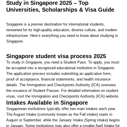
Study in Singapore 2025 – Top
Universities, Scholarships & Visa Guide
Singapore is a premier destination for international students,
renowned for its high-quality education, diverse culture, and modern
infrastructure. Here’s everything you need to know about studying in
Singapore.
Singapore student visa process 2025
To study in Singapore, you need a Student Pass. To apply, you must
be accepted into a recognized educational institution in Singapore.
The application process includes submitting an application form,
proof of acceptance, financial statements, and health insurance
details. The Immigration and Checkpoints Authority (ICA) oversees
the issuance of Student Passes. For detailed information on student
visas, visit the Immigration and Checkpoints Authority (ICA) website.
Intakes Available in Singapore
Singaporean institutions typically offer two main intakes each year.
The August Intake (commonly known as the Fall intake) starts in
August or September, while the January Intake (Spring intake) begins
in January. Some institutions may also offer a smaller April Intake for