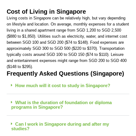
Cost of Living in Singapore
Living costs in Singapore can be relatively high, but vary depending
on lifestyle and location. On average, monthly expenses for a student
living in a shared apartment range from SGD 1,200 to SGD 2,500
($880 to $1,850). Utilities such as electricity, water, and internet cost
between SGD 100 and SGD 200 ($74 to $148). Food expenses are
approximately SGD 300 to SGD 500 ($220 to $370). Transportation
typically costs around SGD 100 to SGD 150 ($74 to $110). Leisure
and entertainment expenses might range from SGD 200 to SGD 400
($148 to $295).
Frequently Asked Questions (Singapore)
How much will it cost to study in Singapore?
What is the duration of foundation or diploma
programs in Singapore?
Can I work in Singapore during and after my
studies?