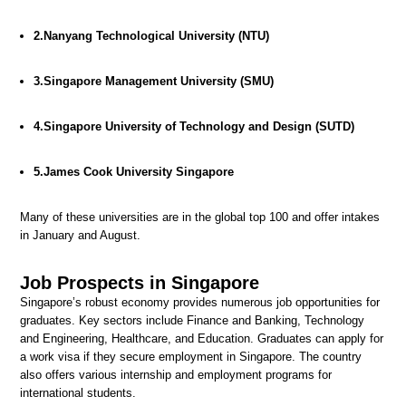
2.Nanyang Technological University (NTU)
3.Singapore Management University (SMU)
4.Singapore University of Technology and Design (SUTD)
5.James Cook University Singapore
Many of these universities are in the global top 100 and offer intakes
in January and August.
Job Prospects in Singapore
Singapore’s robust economy provides numerous job opportunities for
graduates. Key sectors include Finance and Banking, Technology
and Engineering, Healthcare, and Education. Graduates can apply for
a work visa if they secure employment in Singapore. The country
also offers various internship and employment programs for
international students.