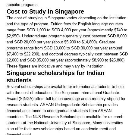
specific programs.
Cost to Study in Singapore
The cost of studying in Singapore varies depending on the institution
and the type of program. Tuition fees for English language courses
range from SGD 1,000 to SGD 4,000 per year (approximately $740 to
$2,950). Undergraduate programs generally cost between SGD 8,000
and SGD 20,000 per year (about $5,900 to $14,800). Graduate
programs range from SGD 10,000 to SGD 30,000 per year (around
$7,400 to $22,200), and doctoral degrees typically cost between SGD
12,000 and SGD 35,000 per year (approximately $8,900 to $25,800).
These figures are indicative and may vary by institution.
Singapore scholarships for Indian
students
Several scholarships are available for international students to help
with the cost of education. The Singapore International Graduate
Award (SINGA) offers full tuition coverage and a monthly stipend for
research students. ASEAN Undergraduate Scholarship provides
financial assistance to undergraduate students from ASEAN
countries. The NUS Research Scholarship is available for research
students at the National University of Singapore. Many universities
also offer their own scholarships based on academic merit and
financial need.