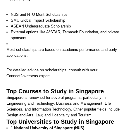
NUS and NTU Merit Scholarships
SMU Global Impact Scholarship
ASEAN Undergraduate Scholarship
External options like A*STAR, Temasek Foundation, and private
sponsors
Most scholarships are based on academic performance and early
applications.
For detailed advice on scholarships, consult with your
Connect2overseas expert.
Top Courses to Study in Singapore
Singapore is renowned for several programs, particularly in
Engineering and Technology, Business and Management, Life
Sciences, and Information Technology. Other popular fields include
Design and Arts, Law, and Hospitality and Tourism.
Top Universities to Study in Singapore
1.
National University of Singapore (NUS)