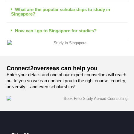
What are the popular scholarships to study in
Singapore?
How can I go to Singapore for studies?
Connect2overseas can help you
Enter your details and one of our expert counsellors will reach
out to you so we can connect you to the right course, country,
university – and even scholarships!